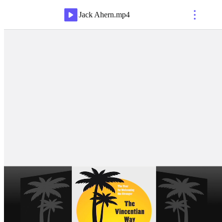
Jack Ahern
.
mp4